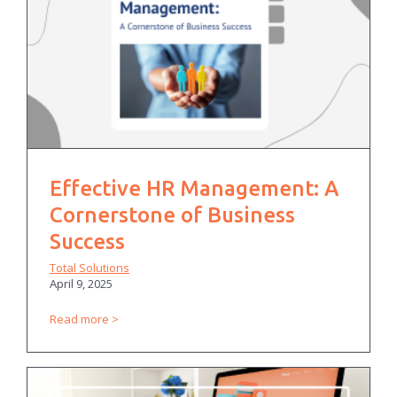
Effective HR Management: A
Cornerstone of Business
Success
Total Solutions
April 9, 2025
Read more