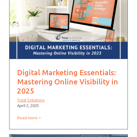
Digital Marketing Essentials:
Mastering Online Visibility in
2025
Total Solutions
April 2, 2025
Read more