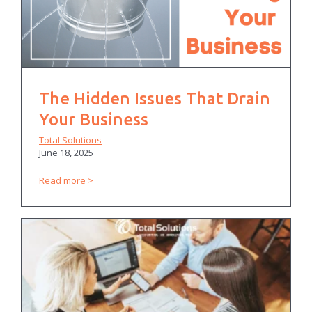
The Hidden Issues That Drain
Your Business
Total Solutions
June 18, 2025
Read more