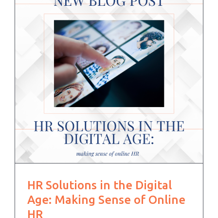
HR Solutions in the Digital
Age: Making Sense of Online
HR