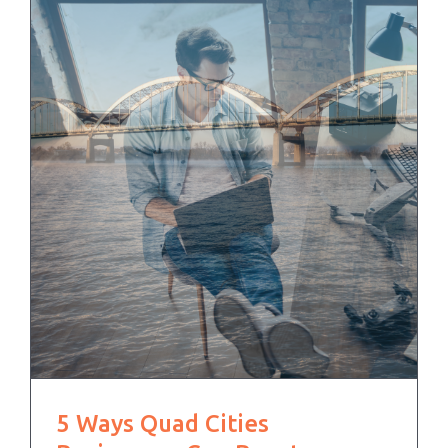
5 Ways Quad Cities