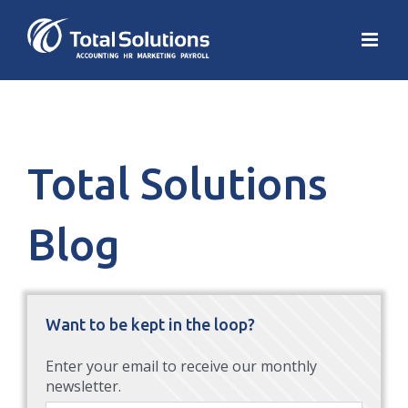
Total Solutions
Blog
Want to be kept in the loop?
Enter your email to receive our monthly
newsletter.