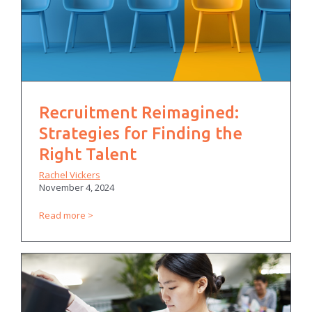
Recruitment Reimagined:
Strategies for Finding the
Right Talent
Rachel Vickers
November 4, 2024
Read more