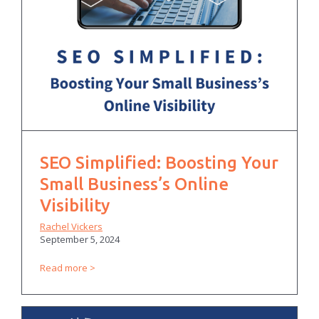
SEO Simplified: Boosting Your
Small Business’s Online
Visibility
Rachel Vickers
September 5, 2024
Read more