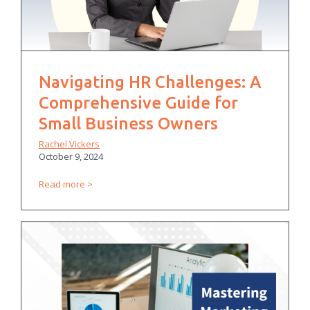
Navigating HR Challenges: A
Comprehensive Guide for
Small Business Owners
Rachel Vickers
October 9, 2024
Read more