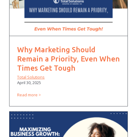
Why Marketing Should
Remain a Priority, Even When
Times Get Tough
Total Solutions
April 30, 2025
Read more