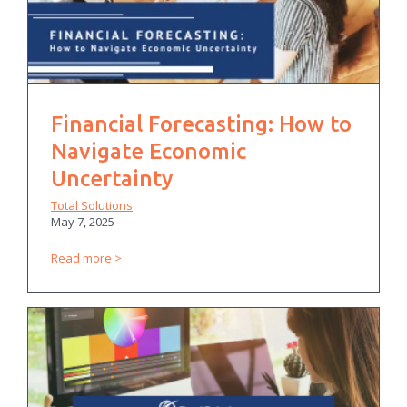
Financial Forecasting: How to
Navigate Economic
Uncertainty
Total Solutions
May 7, 2025
Read more