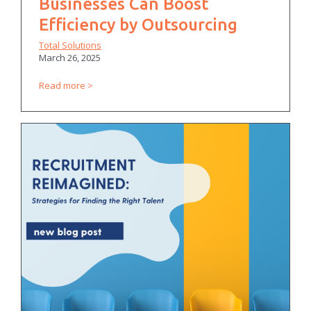
Businesses Can Boost
Efficiency by Outsourcing
Total Solutions
March 26, 2025
Read more