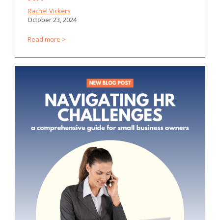
Rachel Vickers
October 23, 2024
Read more