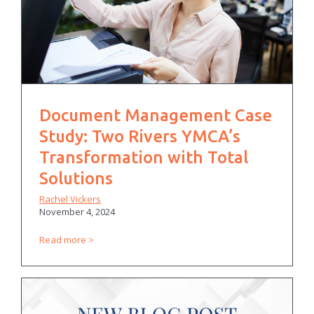
Document Management Case
Study: Two Rivers YMCA’s
Transformation with Total
Solutions
Rachel Vickers
November 4, 2024
Read more