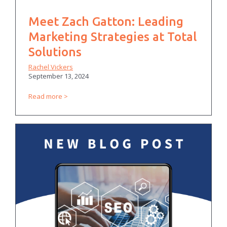
Meet Zach Gatton: Leading
Marketing Strategies at Total
Solutions
Rachel Vickers
September 13, 2024
Read more