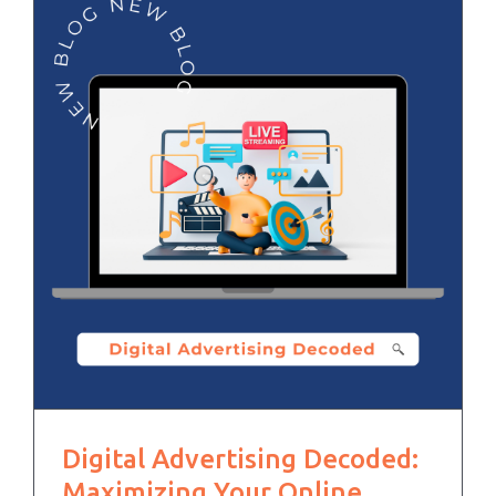
Digital Advertising Decoded:
Maximizing Your Online