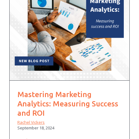
Mastering Marketing
Analytics: Measuring Success
and ROI
Rachel Vickers
September 18, 2024