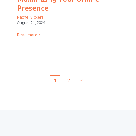
Presence
Rachel Vickers
August 21, 2024
Read more
1
2
3
First
Prev
Next
Last