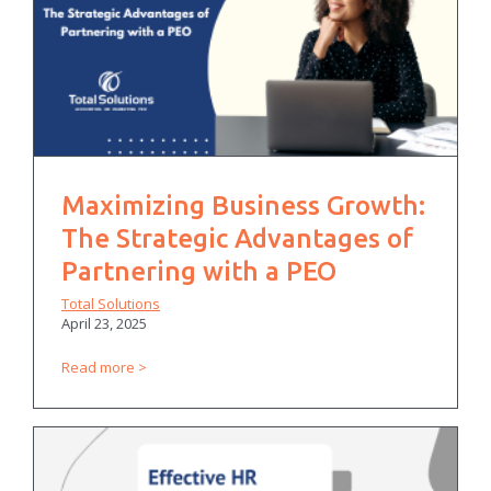
Maximizing Business Growth:
The Strategic Advantages of
Partnering with a PEO
Total Solutions
April 23, 2025
Read more