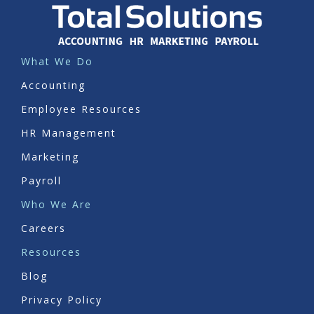
What We Do
Accounting
Employee Resources
HR Management
Marketing
Payroll
Who We Are
Careers
Resources
Blog
Privacy Policy