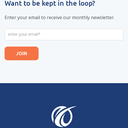
Want to be kept in the loop?
Enter your email to receive our monthly newsletter.