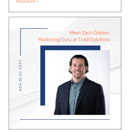
Read more