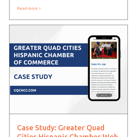
Read more
Case Study: Greater Quad
Cities Hispanic Chamber Web