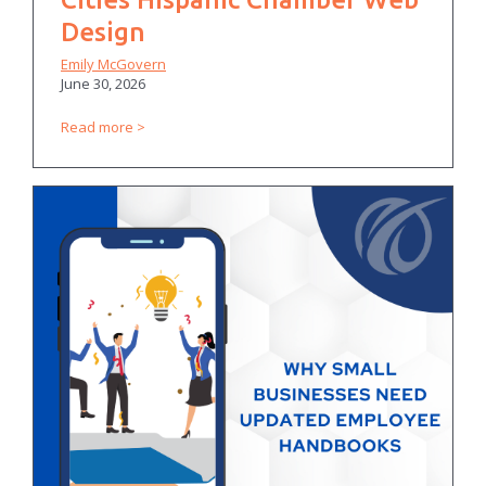
Design
Emily McGovern
June 30, 2026
Read more