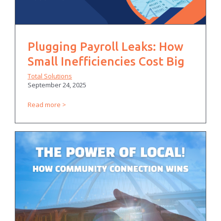
Plugging Payroll Leaks: How
Small Inefficiencies Cost Big
Total Solutions
September 24, 2025
Read more