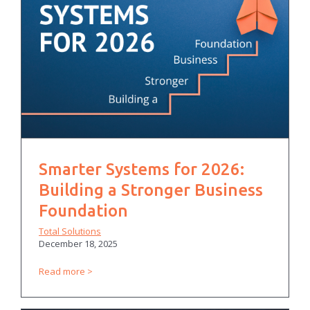
Smarter Systems for 2026:
Building a Stronger Business
Foundation
Total Solutions
December 18, 2025
Read more