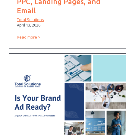
PPC, Landing Pages, and
Email
Total Solutions
April 13, 2026
Read more