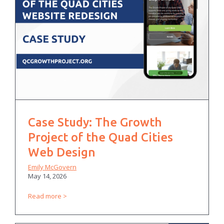
Case Study: The Growth
Project of the Quad Cities
Web Design
Emily McGovern
May 14, 2026
Read more