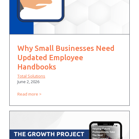
Why Small Businesses Need
Updated Employee
Handbooks
Total Solutions
June 2, 2026
Read more