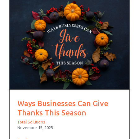
Ways Businesses Can Give
Thanks This Season
Total Solutions
November 15, 2025