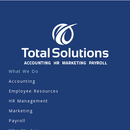
What We Do
Accounting
Employee Resources
HR Management
Marketing
Payroll