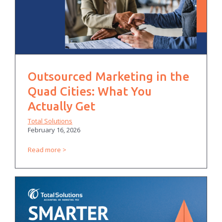
Outsourced Marketing in the
Quad Cities: What You
Actually Get
Total Solutions
February 16, 2026
Read more