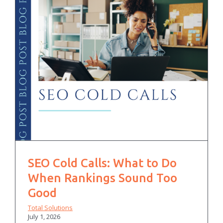
SEO Cold Calls: What to Do
When Rankings Sound Too
Good
Total Solutions
July 1, 2026