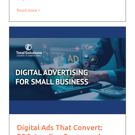
Read more
Digital Ads That Convert: