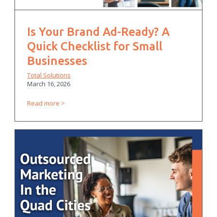
Is Your Brand Ad-Ready? A
Quick Checklist for Small
Businesses
Total Solutions
March 16, 2026
Read more