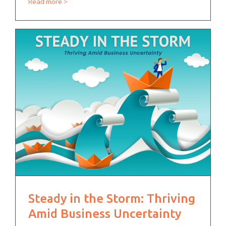
Read more
Steady in the Storm: Thriving
Amid Business Uncertainty