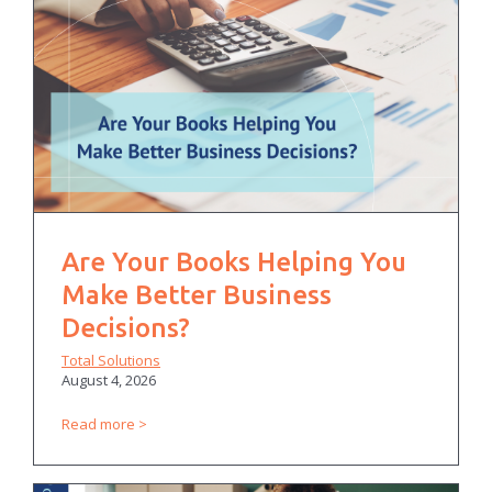
Are Your Books Helping You
Make Better Business
Decisions?
Total Solutions
August 4, 2026
Read more