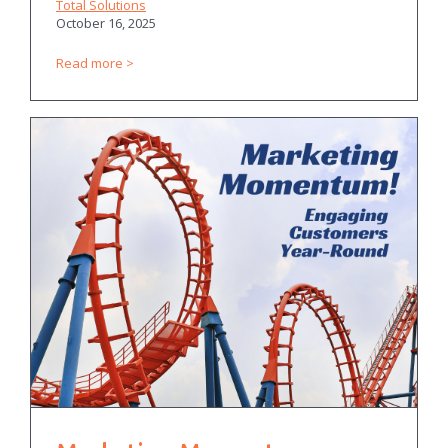
Total Solutions
October 16, 2025
Read more