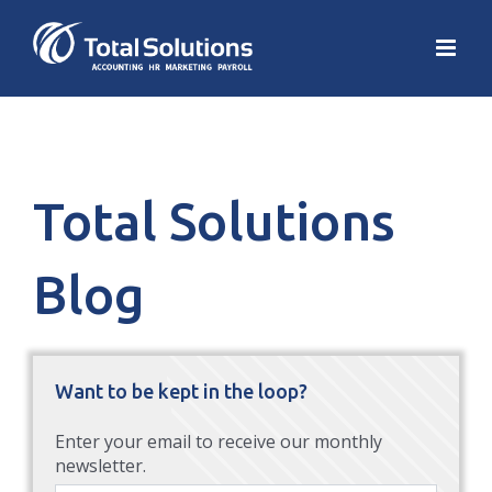
Total Solutions
Blog
Want to be kept in the loop?
Enter your email to receive our monthly
newsletter.