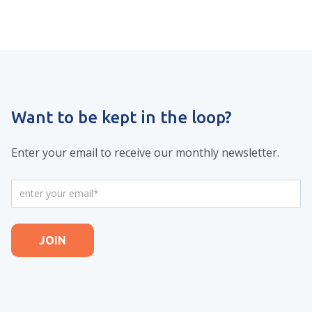
Want to be kept in the loop?
Enter your email to receive our monthly newsletter.