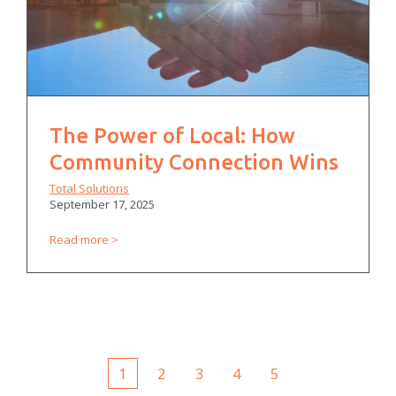
The Power of Local: How
Community Connection Wins
Total Solutions
September 17, 2025
Read more
1
2
3
4
5
First
Prev
Next
Last