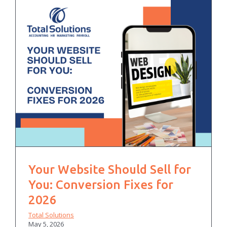
Your Website Should Sell for
You: Conversion Fixes for
2026
Total Solutions
May 5, 2026