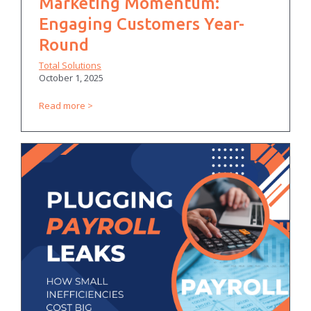
Marketing Momentum:
Engaging Customers Year-
Round
Total Solutions
October 1, 2025
Read more