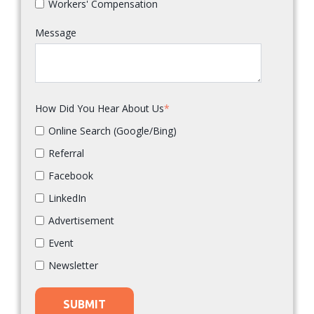
Workers' Compensation
Message
How Did You Hear About Us
*
Online Search (Google/Bing)
Referral
Facebook
LinkedIn
Advertisement
Event
Newsletter