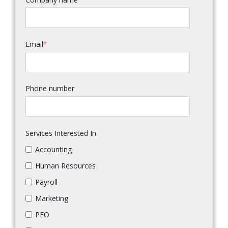
Email
*
Phone number
Services Interested In
Accounting
Human Resources
Payroll
Marketing
PEO