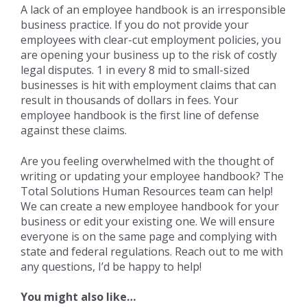
A lack of an employee handbook is an irresponsible
business practice. If you do not provide your
employees with clear-cut employment policies, you
are opening your business up to the risk of costly
legal disputes. 1 in every 8 mid to small-sized
businesses is hit with employment claims that can
result in thousands of dollars in fees. Your
employee handbook is the first line of defense
against these claims.
Are you feeling overwhelmed with the thought of
writing or updating your employee handbook? The
Total Solutions Human Resources team can help!
We can create a new employee handbook for your
business or edit your existing one. We will ensure
everyone is on the same page and complying with
state and federal regulations. Reach out to me with
any questions, I’d be happy to help!
You might also like…