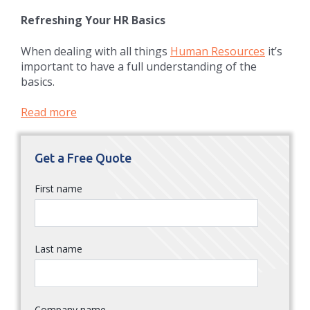
Refreshing Your HR Basics
When dealing with all things
Human Resources
it’s
important to have a full understanding of the
basics.
Read more
Get a Free Quote
First name
Last name
Company name