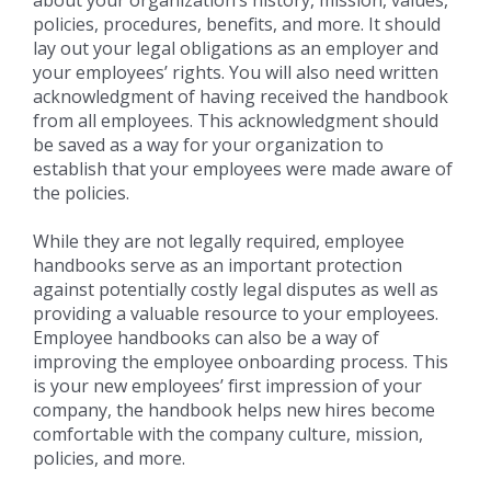
policies, procedures, benefits, and more. It should
lay out your legal obligations as an employer and
your employees’ rights. You will also need written
acknowledgment of having received the handbook
from all employees. This acknowledgment should
be saved as a way for your organization to
establish that your employees were made aware of
the policies.
While they are not legally required, employee
handbooks serve as an important protection
against potentially costly legal disputes as well as
providing a valuable resource to your employees.
Employee handbooks can also be a way of
improving the employee onboarding process. This
is your new employees’ first impression of your
company, the handbook helps new hires become
comfortable with the company culture, mission,
policies, and more.