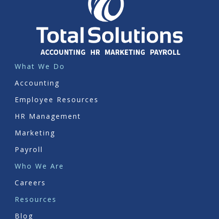
What We Do
Accounting
Employee Resources
HR Management
Marketing
Payroll
Who We Are
Careers
Resources
Blog