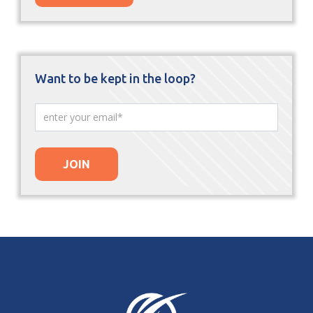
Want to be kept in the loop?