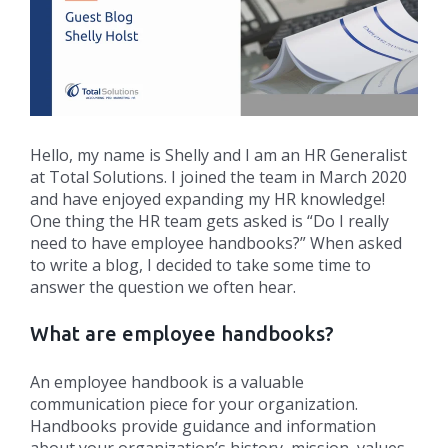
Hello, my name is Shelly and I am an HR Generalist
at Total Solutions. I joined the team in March 2020
and have enjoyed expanding my HR knowledge!
One thing the HR team gets asked is “Do I really
need to have employee handbooks?” When asked
to write a blog, I decided to take some time to
answer the question we often hear.
What are employee handbooks?
An employee handbook is a valuable
communication piece for your organization.
Handbooks provide guidance and information
about your organization’s history, mission, values,