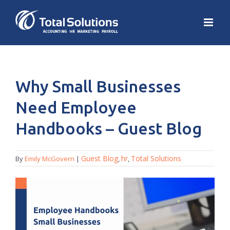
Why Small Businesses
Need Employee
Handbooks – Guest Blog
Guest Blog
hr
Total Solutions
By
Emily McGovern
|
,
,