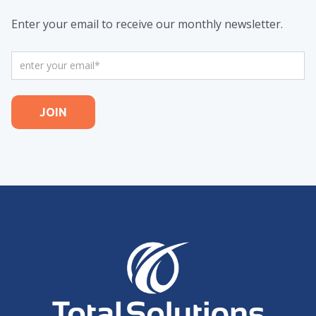
Enter your email to receive our monthly newsletter.