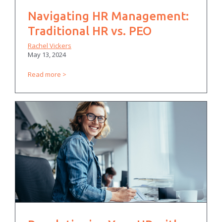
Navigating HR Management:
Traditional HR vs. PEO
Rachel Vickers
May 13, 2024
Read more