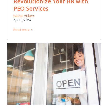
Revolutionize Your HR with
PEO Services
Rachel Vickers
April 8, 2024
Read more