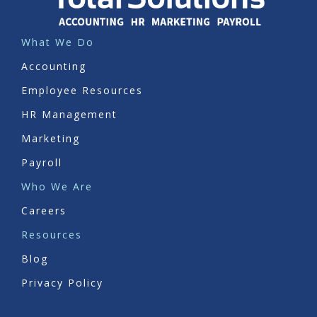
What We Do
Accounting
Employee Resources
HR Management
Marketing
Payroll
Who We Are
Careers
Resources
Blog
Privacy Policy