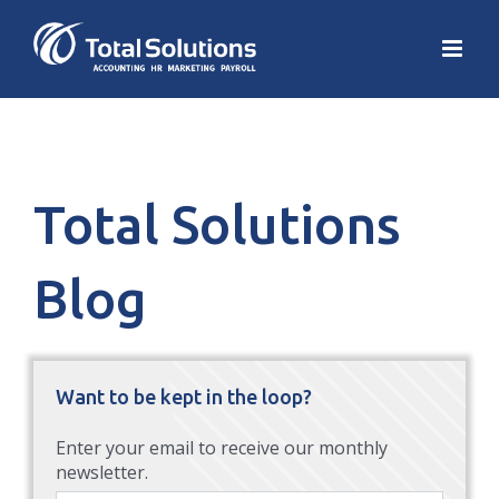
Total Solutions
Blog
Want to be kept in the loop?
Enter your email to receive our monthly
newsletter.