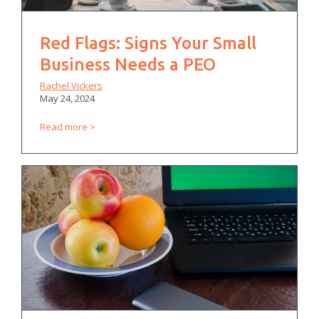
Red Flags: Signs Your Small
Business Needs a PEO
Rachel Vickers
May 24, 2024
Read more