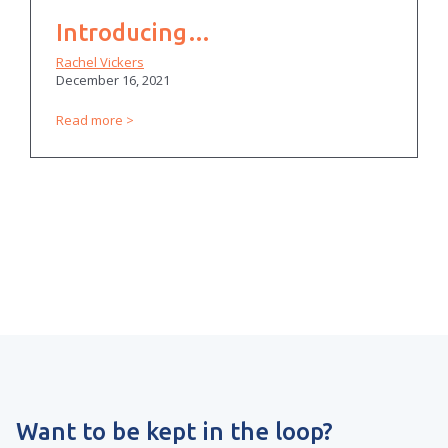
Introducing…
Rachel Vickers
December 16, 2021
Read more
Want to be kept in the loop?