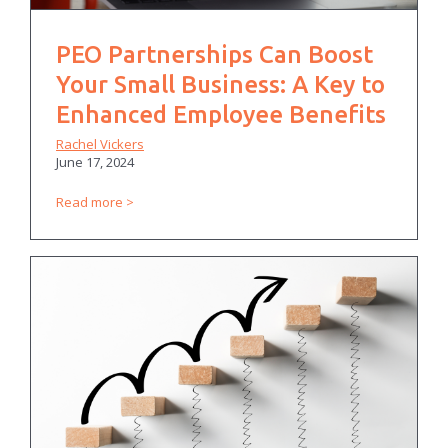
PEO Partnerships Can Boost
Your Small Business: A Key to
Enhanced Employee Benefits
Rachel Vickers
June 17, 2024
Read more