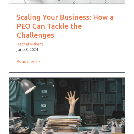
Scaling Your Business: How a
PEO Can Tackle the
Challenges
Rachel Vickers
June 3, 2024
Read more