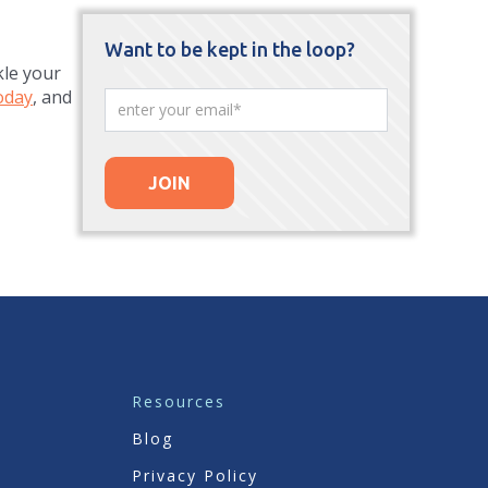
Want to be kept in the loop?
kle your
oday
, and
Resources
Blog
Privacy Policy