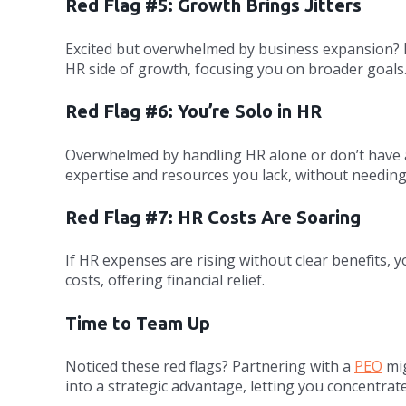
Red Flag #5: Growth Brings Jitters
Excited but overwhelmed by business expansion? If 
HR side of growth, focusing you on broader goals
Red Flag #6: You’re Solo in HR
Overwhelmed by handling HR alone or don’t have a
expertise and resources you lack, without needin
Red Flag #7: HR Costs Are Soaring
If HR expenses are rising without clear benefits,
costs, offering financial relief.
Time to Team Up
Noticed these red flags? Partnering with a
PEO
mig
into a strategic advantage, letting you concentrat