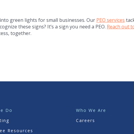
 into green lights for small businesses. Our
PEO services
tac
cognize these signs? It’s a sign you need a PEO.
Reach out t
ess, together.
We Do
Who We Are
ting
Careers
ee Resources