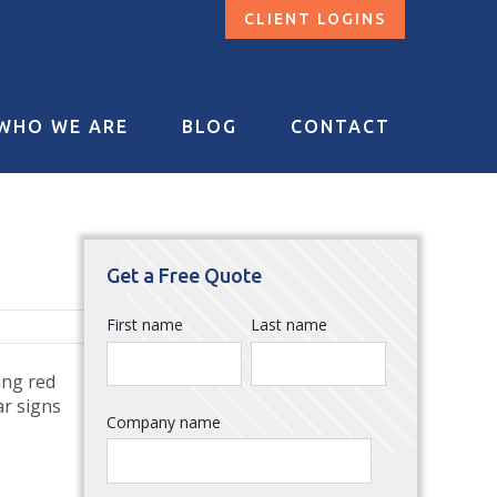
CLIENT LOGINS
WHO WE ARE
BLOG
CONTACT
Get a Free Quote
First name
Last name
ing red
ar signs
Company name