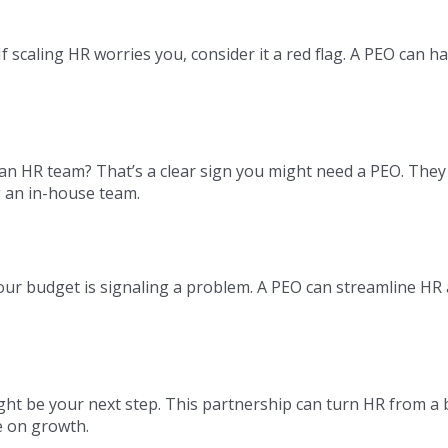
scaling HR worries you, consider it a red flag. A PEO can h
.
n HR team? That’s a clear sign you might need a PEO. They
g an in-house team.
 your budget is signaling a problem. A PEO can streamline HR
ht be your next step. This partnership can turn HR from a
e on growth.