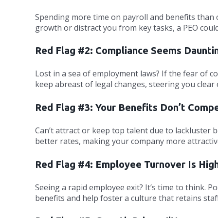
Spending more time on payroll and benefits than o
growth or distract you from key tasks, a PEO cou
Red Flag #2: Compliance Seems Daunti
Lost in a sea of employment laws? If the fear of c
keep abreast of legal changes, steering you clear 
Red Flag #3: Your Benefits Don’t Comp
Can’t attract or keep top talent due to lackluster
better rates, making your company more attractiv
Red Flag #4: Employee Turnover Is Hig
Seeing a rapid employee exit? It’s time to think.
benefits and help foster a culture that retains staff