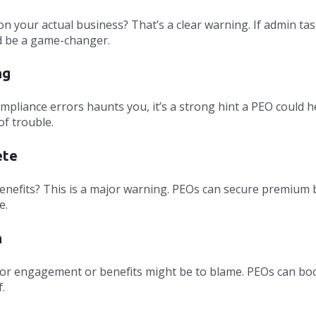
n your actual business? That’s a clear warning. If admin ta
ld be a game-changer.
ng
ompliance errors haunts you, it’s a strong hint a PEO could h
of trouble.
ete
 benefits? This is a major warning. PEOs can secure premium 
e.
h
 Poor engagement or benefits might be to blame. PEOs can bo
.