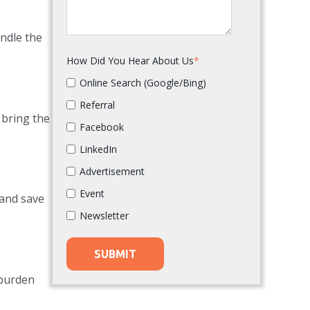
andle the
How Did You Hear About Us
*
Online Search (Google/Bing)
Referral
 bring the
Facebook
LinkedIn
Advertisement
Event
 and save
Newsletter
 burden