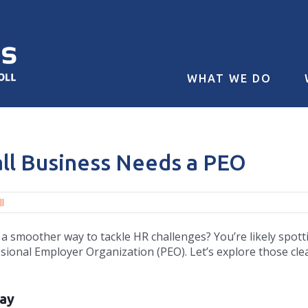
WHAT WE DO
all Business Needs a PEO
l
 a smoother way to tackle HR challenges? You’re likely spott
essional Employer Organization (PEO). Let’s explore those cle
Day