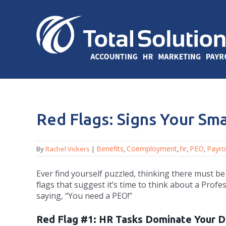
Red Flags: Signs Your Sm
Benefits
Coemployment
hr
PEO
Payrol
By
Rachel Vickers
|
,
,
,
,
Ever find yourself puzzled, thinking there must be
flags that suggest it’s time to think about a Prof
saying, “You need a PEO!”
Red Flag #1: HR Tasks Dominate Your 