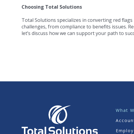
Choosing Total Solutions
Total Solutions specializes in converting red flags
challenges, from compliance to benefits issues. Re
let’s discuss how we can support your path to succ
What 
Accoun
Employ