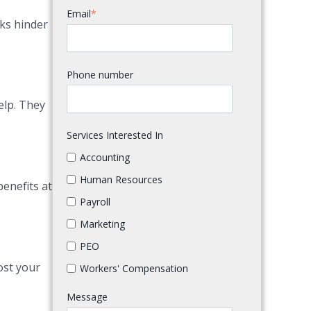
Email
*
sks hinder
Phone number
elp. They
Services Interested In
Accounting
Human Resources
benefits at
Payroll
Marketing
PEO
ost your
Workers' Compensation
Message