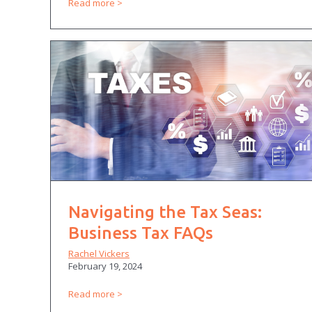
Read more
Navigating the Tax Seas:
Business Tax FAQs
Rachel Vickers
February 19, 2024
Read more