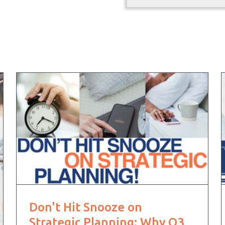
Don't Hit Snooze on
Strategic Planning: Why Q3