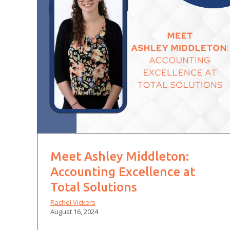
Meet Ashley Middleton:
Accounting Excellence at
Total Solutions
Rachel Vickers
August 16, 2024