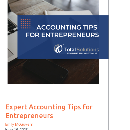
Expert Accounting Tips for
Entrepreneurs
Emily McGovern
June 16, 2023