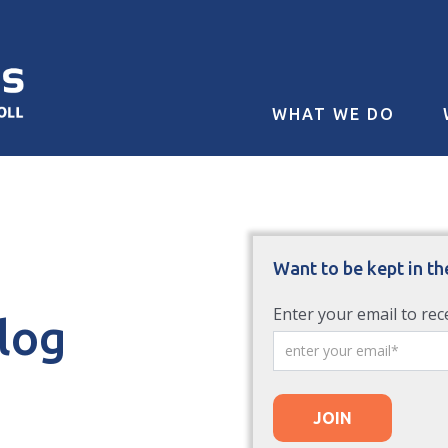
WHAT WE DO
Want to be kept in th
Enter your email to rec
Blog