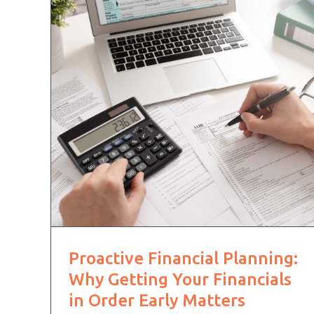
Proactive Financial Planning:
Why Getting Your Financials
in Order Early Matters