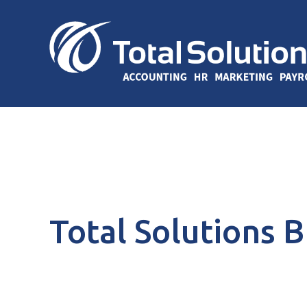
Total Solutions 