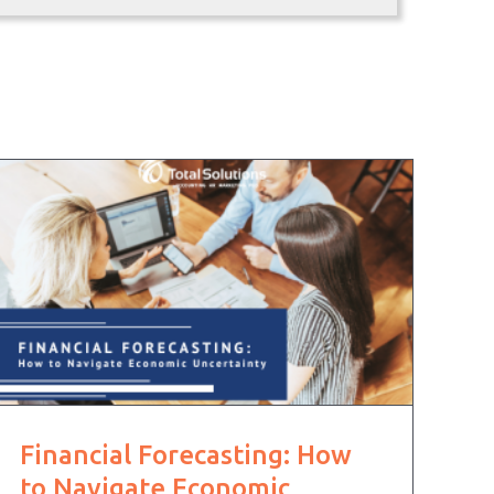
Financial Forecasting: How
to Navigate Economic