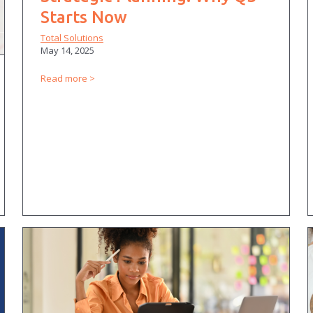
Starts Now
Total Solutions
May 14, 2025
Read more