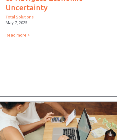
Uncertainty
Total Solutions
May 7, 2025
Read more