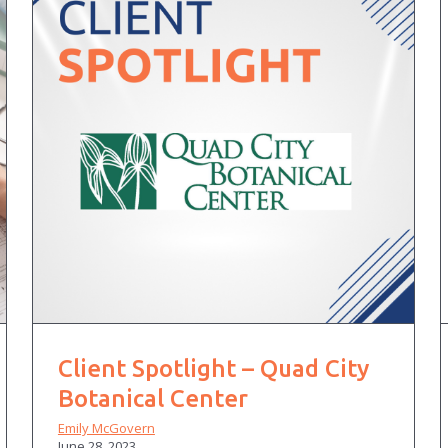
Client Spotlight – Quad City
Botanical Center
Emily McGovern
June 28, 2023