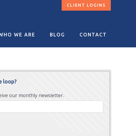
CLIENT LOGINS
WHO WE ARE
BLOG
CONTACT
e loop?
eive our monthly newsletter.