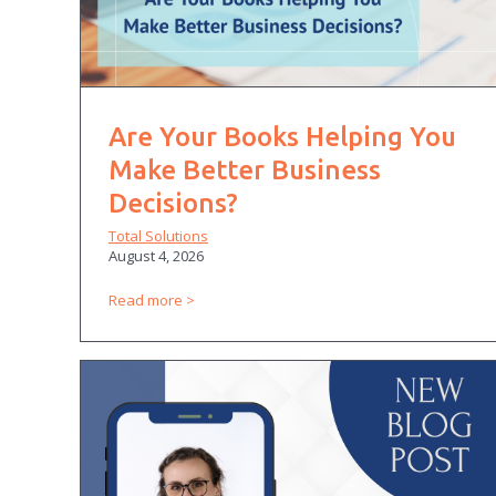
Are Your Books Helping You
Make Better Business
Decisions?
Total Solutions
August 4, 2026
Read more