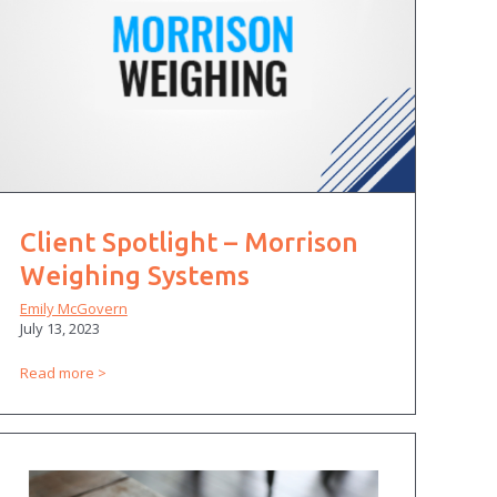
Client Spotlight – Morrison
Weighing Systems
Emily McGovern
July 13, 2023
Read more