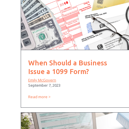
When Should a Business
Issue a 1099 Form?
Emily McGovern
September 7, 2023
Read more