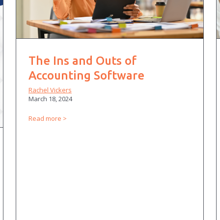
The Ins and Outs of
Accounting Software
Rachel Vickers
March 18, 2024
Read more