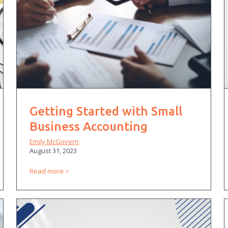
Getting Started with Small
Business Accounting
Emily McGovern
August 31, 2023
Read more