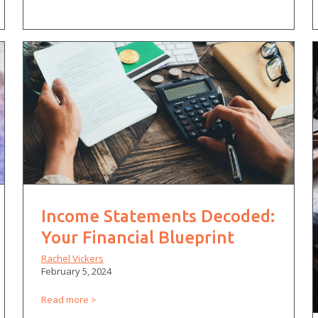
Income Statements Decoded:
Your Financial Blueprint
Rachel Vickers
February 5, 2024
Read more