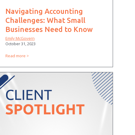
Navigating Accounting
Challenges: What Small
Businesses Need to Know
Emily McGovern
October 31, 2023
Read more