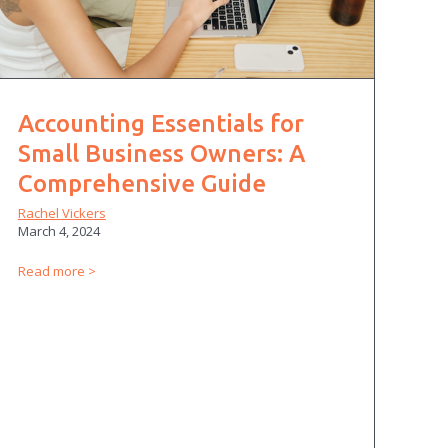
Accounting Essentials for
Small Business Owners: A
Comprehensive Guide
Rachel Vickers
March 4, 2024
Read more