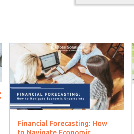
Financial Forecasting: How
to Navigate Economic