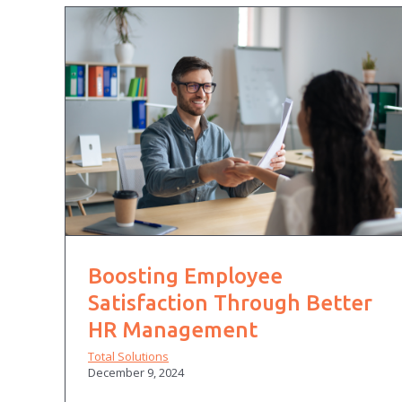
Boosting Employee
Satisfaction Through Better
HR Management
Total Solutions
December 9, 2024