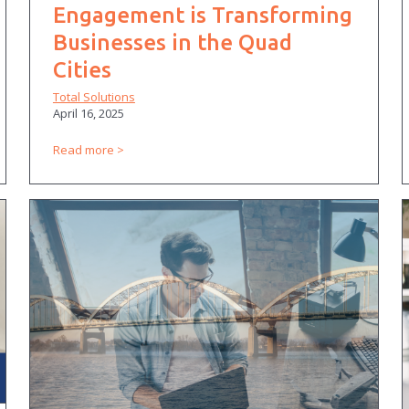
Engagement is Transforming
Businesses in the Quad
Cities
Total Solutions
April 16, 2025
Read more