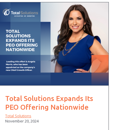
Total Solutions Expands Its
PEO Offering Nationwide
Total Solutions
November 20, 2024