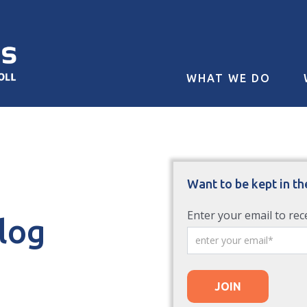
WHAT WE DO
Want to be kept in th
Enter your email to rec
Blog