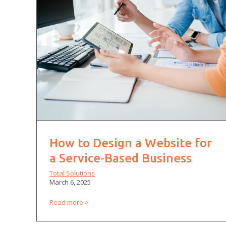
How to Design a Website for
a Service-Based Business
Total Solutions
March 6, 2025
Read more