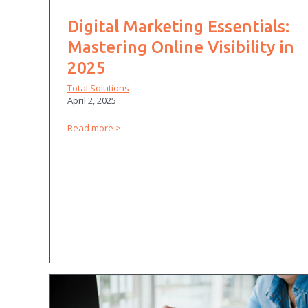
Digital Marketing Essentials:
Mastering Online Visibility in
2025
Total Solutions
April 2, 2025
Read more