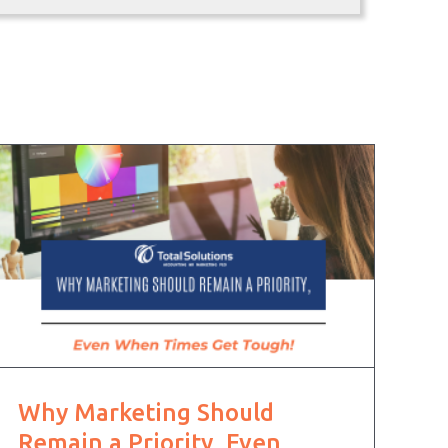
Why Marketing Should
Remain a Priority, Even