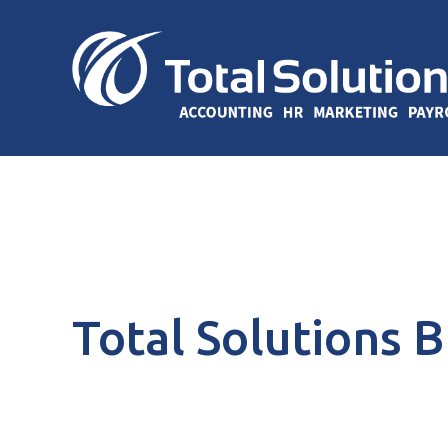
Total Solutions 