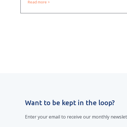
Read more
Want to be kept in the loop?
Enter your email to receive our monthly newslet