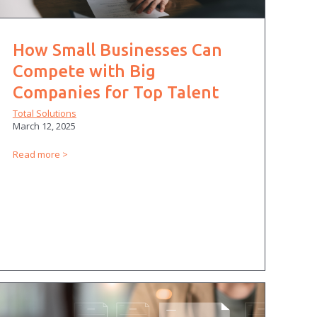
How Small Businesses Can
Compete with Big
Companies for Top Talent
Total Solutions
March 12, 2025
Read more