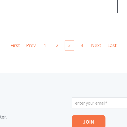
First
Prev
1
2
3
4
Next
Last
ter.