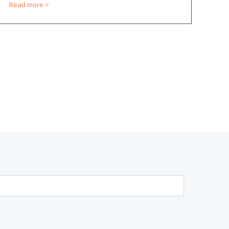
Read more