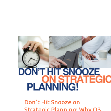
Don't Hit Snooze on
Strategic Planning: Why Q3