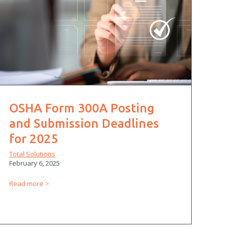
OSHA Form 300A Posting
and Submission Deadlines
for 2025
Total Solutions
February 6, 2025
Read more