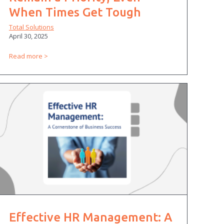
When Times Get Tough
Total Solutions
April 30, 2025
Read more
Effective HR Management: A