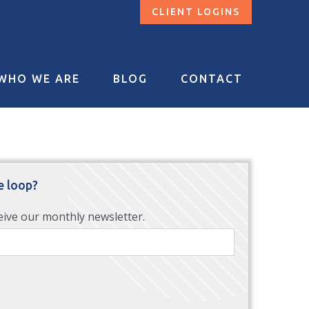
CLIENT LOGINS
WHO WE ARE
BLOG
CONTACT
e loop?
eive our monthly newsletter.