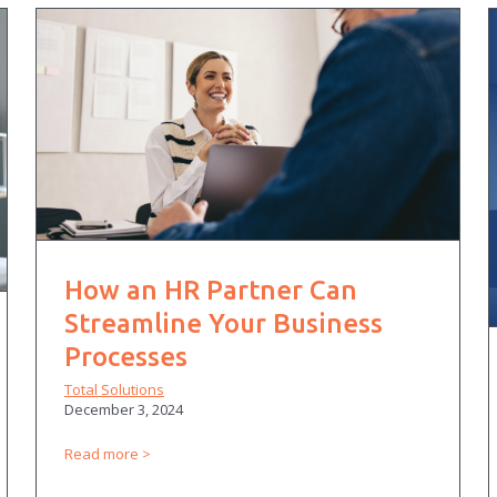
How an HR Partner Can
Streamline Your Business
Processes
Total Solutions
December 3, 2024
Read more