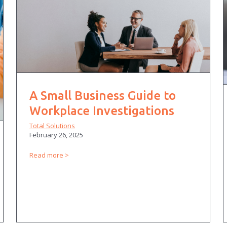
A Small Business Guide to
Workplace Investigations
Total Solutions
February 26, 2025
Read more