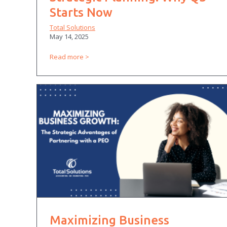
Starts Now
Total Solutions
May 14, 2025
Read more
Maximizing Business