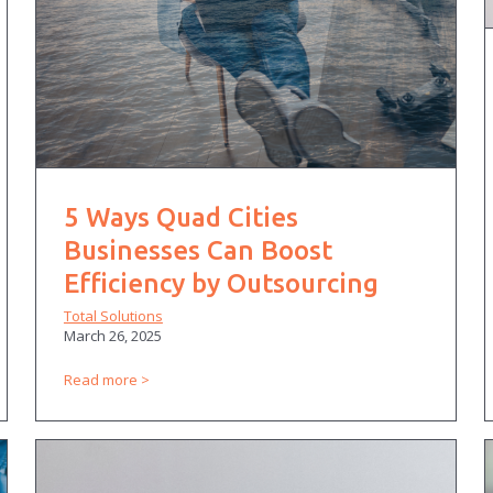
5 Ways Quad Cities
Businesses Can Boost
Efficiency by Outsourcing
Total Solutions
March 26, 2025
Read more