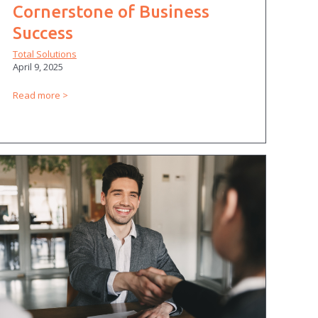
Cornerstone of Business
Success
Total Solutions
April 9, 2025
Read more