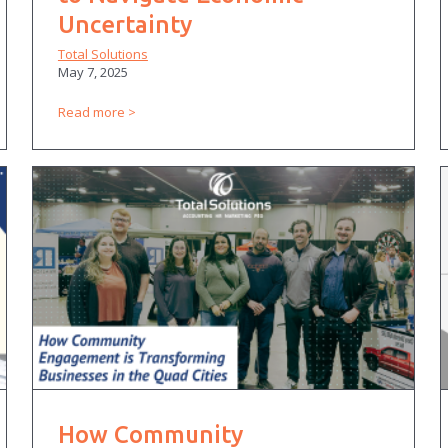
Uncertainty
Total Solutions
May 7, 2025
Read more
How Community