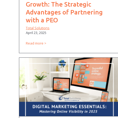
Growth: The Strategic
Advantages of Partnering
with a PEO
Total Solutions
April 23, 2025
Read more