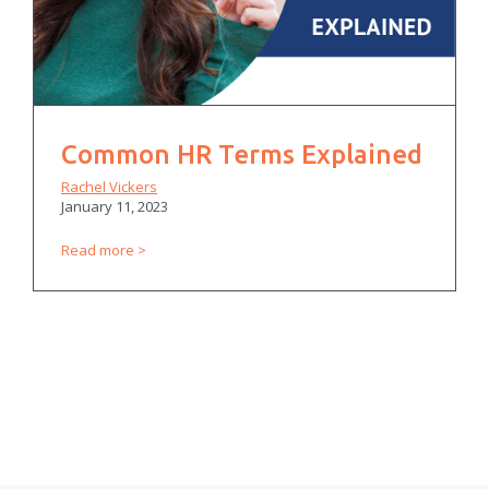
Common HR Terms Explained
Rachel Vickers
January 11, 2023
Read more