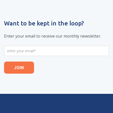
Want to be kept in the loop?
Enter your email to receive our monthly newsletter.