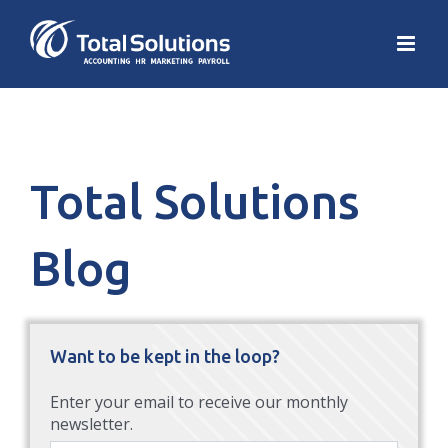
Total Solutions
Blog
Want to be kept in the loop?
Enter your email to receive our monthly
newsletter.