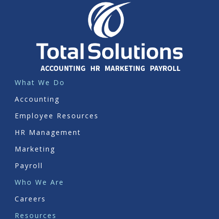
What We Do
Accounting
Employee Resources
HR Management
Marketing
Payroll
Who We Are
Careers
Resources